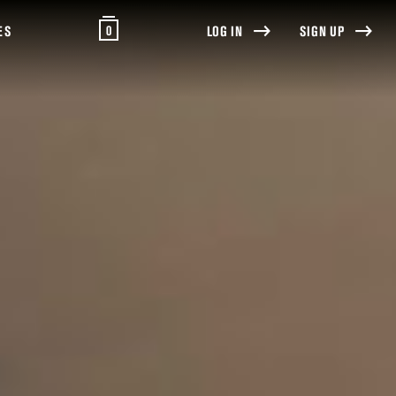
0
ES
LOG IN
SIGN UP