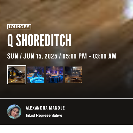
LOUNGES
Q SHOREDITCH
SUN / JUN 15, 2025 / 05:00 PM - 03:00 AM
ALEXANDRA MANOLE
ABOUT
InList Representative