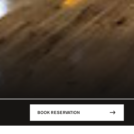
BOOK RESERVATION
DESCRIPTION