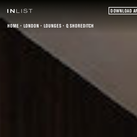
DOWNLOAD A
HOME
LONDON
LOUNGES
Q SHOREDITCH