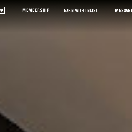
MEMBERSHIP
PP
EARN WITH INLIST
MESSAG