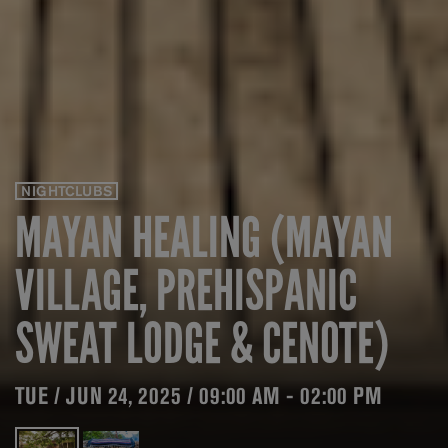
NIGHTCLUBS
MAYAN HEALING (MAYAN
VILLAGE, PREHISPANIC
SWEAT LODGE & CENOTE)
TUE / JUN 24, 2025 / 09:00 AM - 02:00 PM