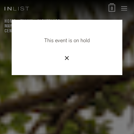
0
HOME
TULUM
NIGHTCLUBS
MAYAN HEALING (MAYAN VILLAGE, PREHISPANIC SWEAT LODGE &
CENOTE)
This event is on hold