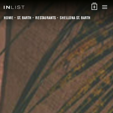
0
HOME
ST. BARTH
RESTAURANTS
SHELLONA ST. BARTH