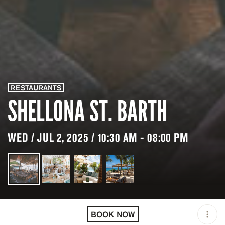
RESTAURANTS
SHELLONA ST. BARTH
WED / JUL 2, 2025 / 10:30 AM - 08:00 PM
LOCATION
SHELLONA ST. BARTH /
BLM
BOOK NOW