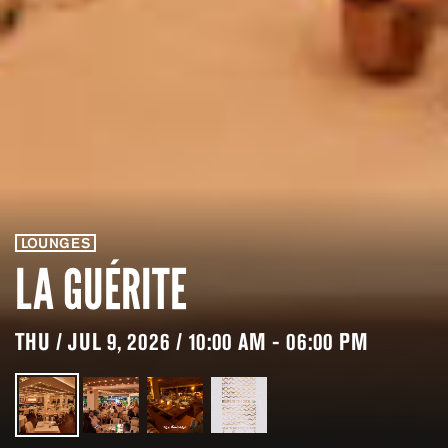
LOUNGES
LA GUÉRITE
THU / JUL 9, 2026 / 10:00 AM - 06:00 PM