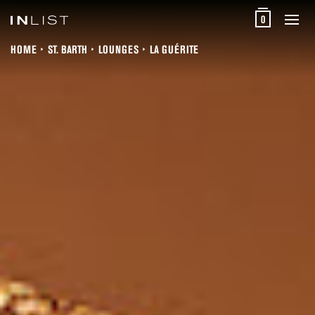
0
HOME
ST. BARTH
LOUNGES
LA GUÉRITE