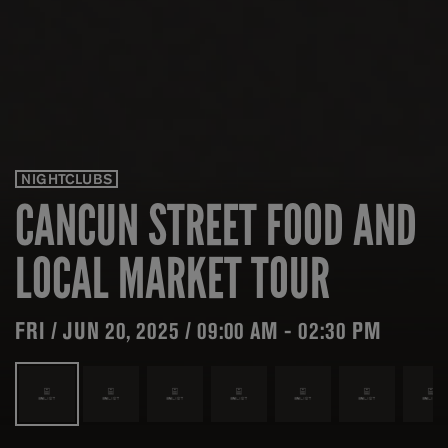
NIGHTCLUBS
CANCUN STREET FOOD AND
LOCAL MARKET TOUR
FRI / JUN 20, 2025 / 09:00 AM - 02:30 PM