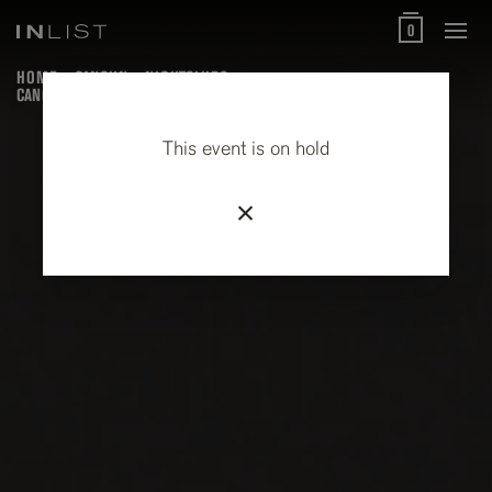
0
HOME
CANCUN
NIGHTCLUBS
CANCUN STREET FOOD AND LOCAL MARKET TOUR
This event is on hold