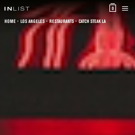
0
HOME
LOS ANGELES
RESTAURANTS
CATCH STEAK LA