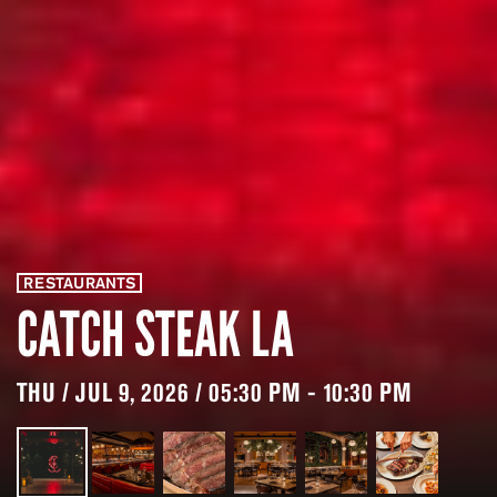
RESTAURANTS
CATCH STEAK LA
THU / JUL 9, 2026 / 05:30 PM - 10:30 PM