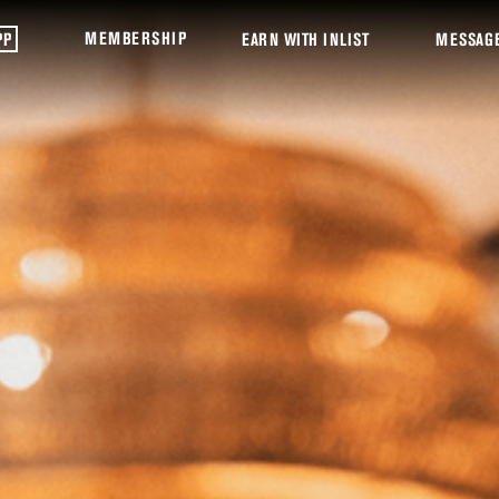
MEMBERSHIP
PP
EARN WITH INLIST
MESSAG