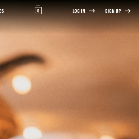
0
ES
LOG IN
SIGN UP