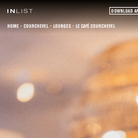
DOWNLOAD A
HOME
COURCHEVEL
LOUNGES
LE CAFÉ COURCHEVEL