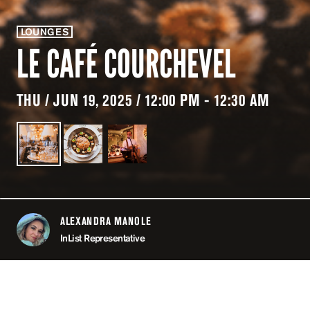
LOUNGES
LE CAFÉ COURCHEVEL
THU / JUN 19, 2025 / 12:00 PM - 12:30 AM
ALEXANDRA MANOLE
ABOUT
InList Representative
LOCATION
LE CAFÉ COU
COURCHE