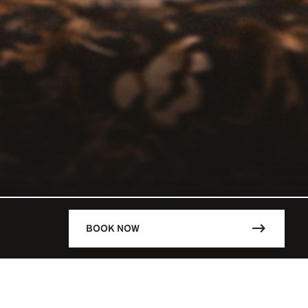
BOOK NOW
DESCRIPTION
RCHEVEL /
Lunch: 12:00 - 14:30
VEL / FRA
Dinner: 1930 - 00:30