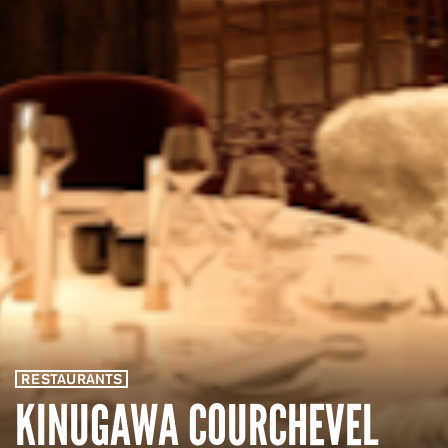
RESTAURANTS
KINUGAWA COURCHEVEL