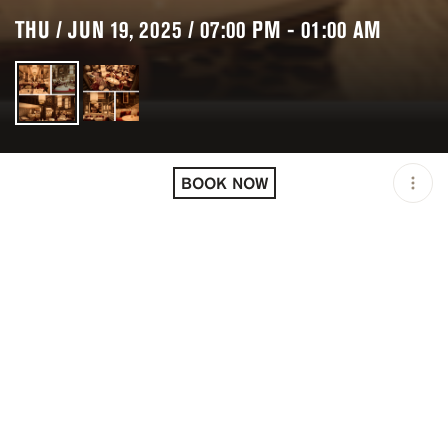
THU / JUN 19, 2025 / 07:00 PM - 01:00 AM
LOCATION
KINUGAWA COURCHEVEL
/ COURCHEVEL / FRA
BOOK NOW
OPEN
07:00 PM - 01:00 AM
PRICING
RESERVATION
TAGS
#DINNER
#FINE DINING
DESCRIPTION