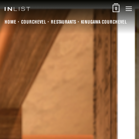
0
HOME
COURCHEVEL
RESTAURANTS
KINUGAWA COURCHEVEL