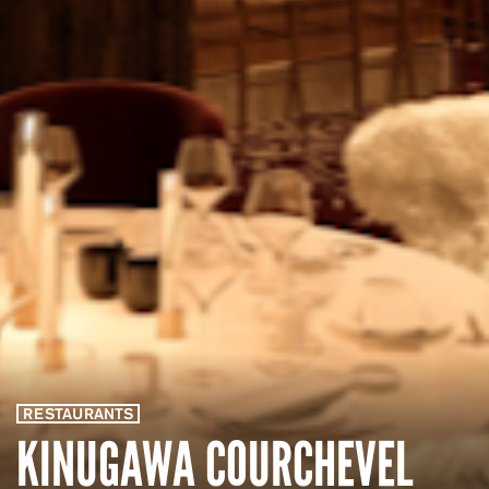
RESTAURANTS
KINUGAWA COURCHEVEL