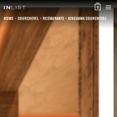
0
HOME
COURCHEVEL
RESTAURANTS
KINUGAWA COURCHEVEL