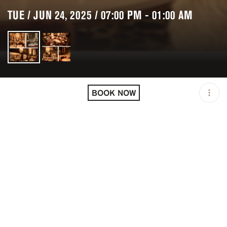
TUE / JUN 24, 2025 / 07:00 PM - 01:00 AM
LOCATION
KINUGAWA COURCHEVEL
/ COURCHEVEL / FRA
BOOK NOW
OPEN
07:00 PM - 01:00 AM
PRICING
RESERVATION
TAGS
#DINNER
#FINE DINING
DESCRIPTION