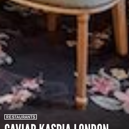
RESTAURANTS