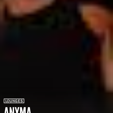
LOUNGES
ANYMA