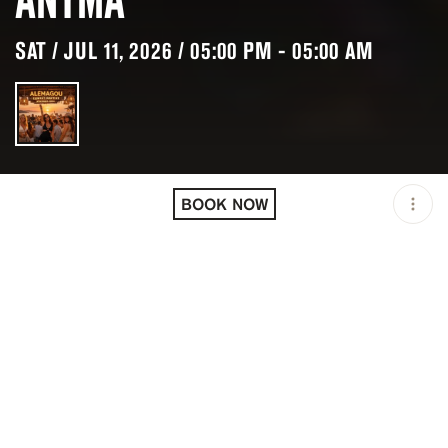
SAT / JUL 11, 2026 / 05:00 PM - 05:00 AM
LOCATION
ALEMAGOU BEACH BAR /
MIKONOS / GRC
BOOK NOW
OPEN
05:00 PM - 05:00 AM
PRICING
RESERVATION
TAGS
#BARS
#BEACH CLUBS
#BRUNCH
#DAYLIFE
#DINNER
#LUNCH
#PARTY ATMOSPHERE