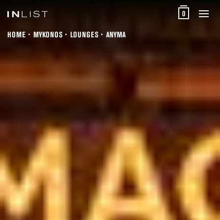
0
HOME
MYKONOS
LOUNGES
ANYMA