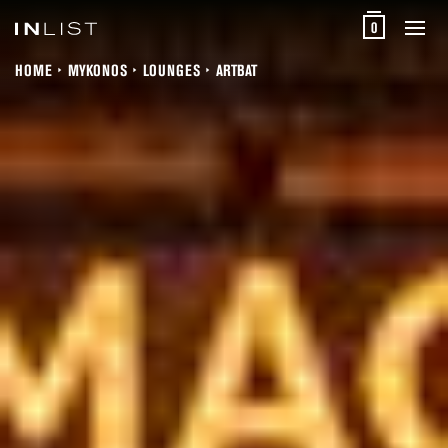
0
HOME
MYKONOS
LOUNGES
ARTBAT