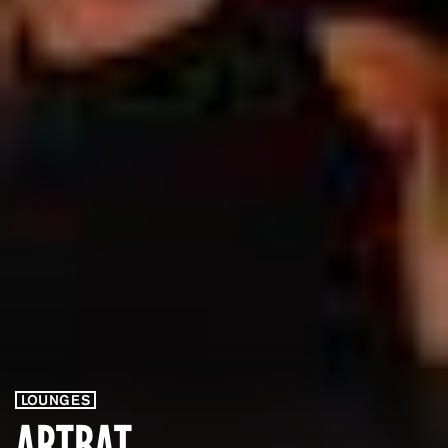
LOUNGES
ARTBAT