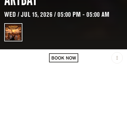
WED / JUL 15, 2026 / 05:00 PM - 05:00 AM
LOCATION
ALEMAGOU BEACH BAR /
MIKONOS / GRC
BOOK NOW
OPEN
05:00 PM - 05:00 AM
PRICING
RESERVATION
TAGS
#BARS
#BEACH CLUBS
#BRUNCH
#DAYLIFE
#DINNER
#LUNCH
#PARTY ATMOSPHERE