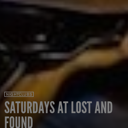
NIGHTCLUBS
SATURDAYS AT LOST AND
FOUND