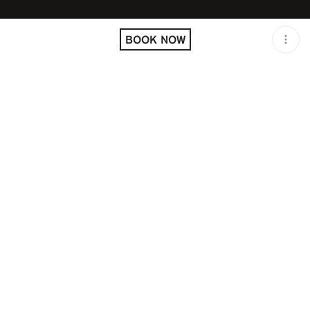
LOCATION
JUSTME / MILAN / ITA
BOOK NOW
OPEN
11:00 PM - 04:00 AM
GROUP SIZE
UP TO 4 GUESTS
PRICING
RESERVATION
TAGS
#CLUB
#OPEN LATE
DESCRIPTION
Just Cavalli Hollywood
Milano
A TRUE CLUBBING WORK OF ART