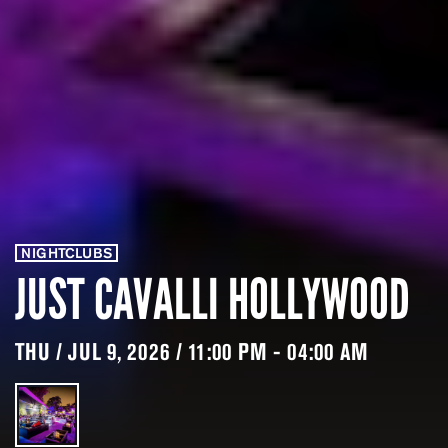
NIGHTCLUBS
JUST CAVALLI HOLLYWOOD
THU / JUL 9, 2026 / 11:00 PM - 04:00 AM