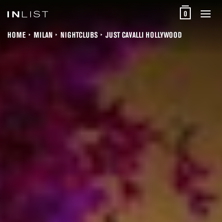
0
HOME
MILAN
NIGHTCLUBS
JUST CAVALLI HOLLYWOOD