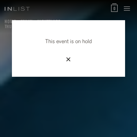
0
HOME
MILAN
NIGHTCLUBS
THURSDAYS AT HOLLYWOOD RYTHMOTEQUE
This event is on hold