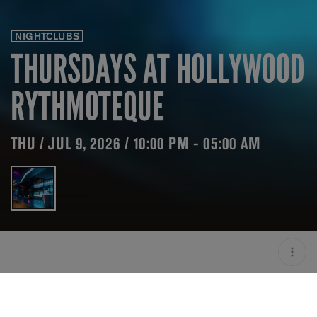
NIGHTCLUBS
THURSDAYS AT HOLLYWOOD
RYTHMOTEQUE
THU / JUL 9, 2026 / 10:00 PM - 05:00 AM
LOCATION
HOLLYWOOD
RYTHMOTEQUE / MILAN /
ITA
OPEN
10:00 PM - 05:00 AM