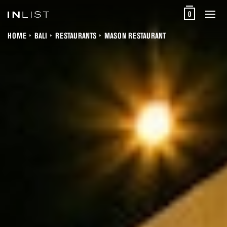
0
HOME
BALI
RESTAURANTS
MASON RESTAURANT