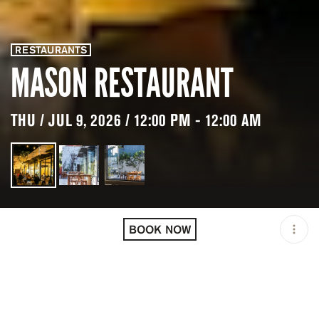
RESTAURANTS
MASON RESTAURANT
THU / JUL 9, 2026 / 12:00 PM - 12:00 AM
LOCATION
MASON RESTAURANT /
NORTH KUTA / IDN
BOOK NOW
OPEN
12:00 PM - 12:00 AM
GROUP SIZE
UP TO 10 GUESTS
PRICING
RESERVATION