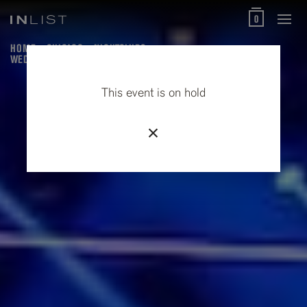
0
HOME
CHICAGO
NIGHTCLUBS
WEDNESDAYS AT THE UNDERGROUND
This event is on hold