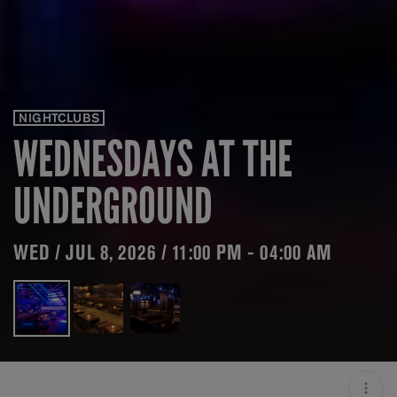
NIGHTCLUBS
WEDNESDAYS AT THE
UNDERGROUND
WED / JUL 8, 2026 / 11:00 PM - 04:00 AM
LOCATION
THE UNDERGROUND /
CHICAGO / USA