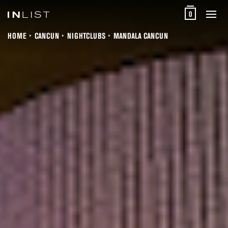
0
HOME
CANCUN
NIGHTCLUBS
MANDALA CANCUN