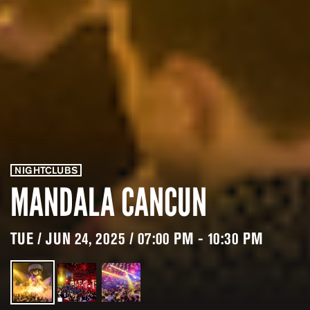
NIGHTCLUBS
MANDALA CANCUN
TUE / JUN 24, 2025 / 07:00 PM - 10:30 PM