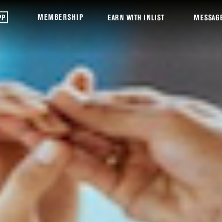
MEMBERSHIP
PP
EARN WITH INLIST
MESSAG