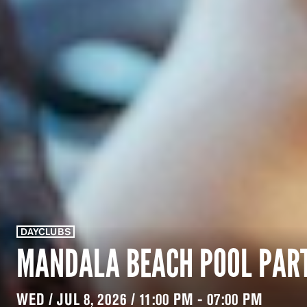
DAYCLUBS
MANDALA BEACH POOL PAR
WED / JUL 8, 2026 / 11:00 PM - 07:00 PM