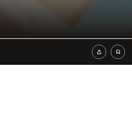
n Paradise. Cool drinks, fresh food and tropical vibes are the
ach Club that can’t be missed during your stay at Cancun. Themed
t, host of great events and concerts, Mandala Beach becomes
esires. The view and mojitos are people’s favorites, and the beach
 caribbean times. Tans fade away but memories stay forever, don’t
ropical vibes, refreshing drinks, bikinis and beats converge to
y day of the year.