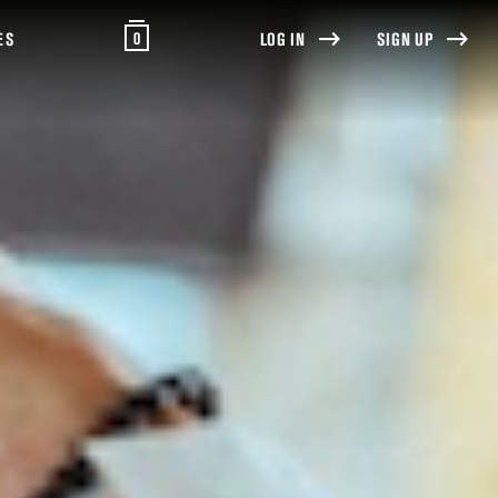
0
ES
LOG IN
SIGN UP