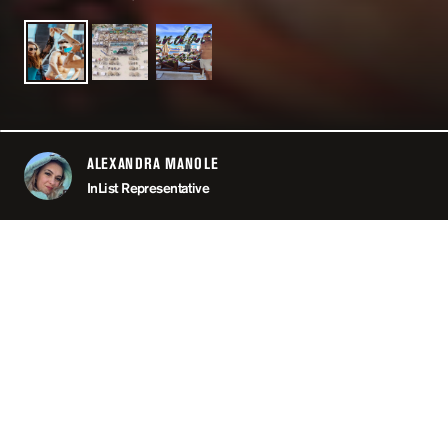
ALEXANDRA MANOLE
ABOUT
InList Representative
LOCATION
CAN
MINIMUM AGE
OPEN
11:00 PM
PRICING
RE
TAGS
#POO