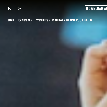
DOWNLOAD A
HOME
CANCUN
DAYCLUBS
MANDALA BEACH POOL PARTY