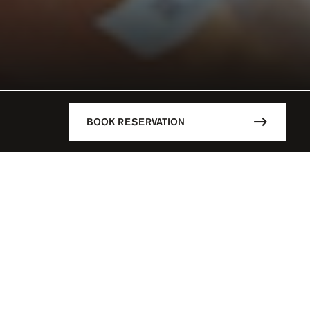
BOOK RESERVATION
DESCRIPTION
CÚN / MEX
Mandala Beach is the hottest spot i
main highlights of this stylish Be
18 Y.O
parties, Djs playing day and nigh
whatever you want to fulfill your d
 - 07:00 PM
parties are simply the best of the
say no to Paradise!
SERVATION
Mandala Beach is the place where t
L PARTIES
create a fabulous pool parties ever