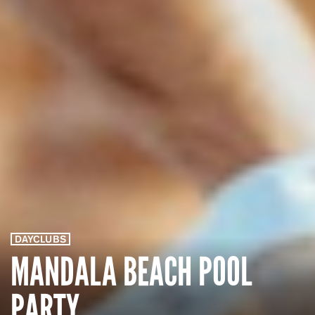
DAYCLUBS
MANDALA BEACH POOL
PARTY