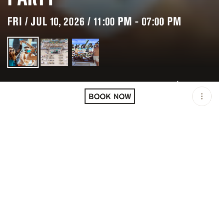
FRI / JUL 10, 2026 / 11:00 PM - 07:00 PM
LOCATION
CANCÚN / MEX
BOOK NOW
MINIMUM AGE
18 Y.O
OPEN
11:00 PM - 07:00 PM
PRICING
RESERVATION
TAGS
#POOL PARTIES
DESCRIPTION