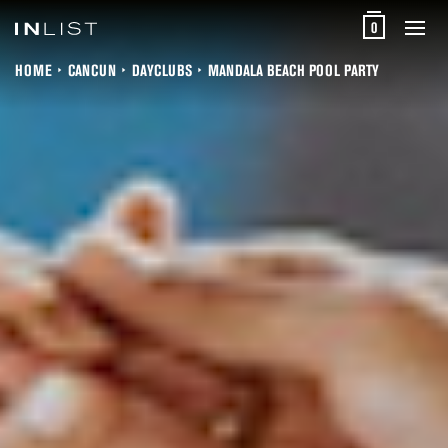
0
HOME
CANCUN
DAYCLUBS
MANDALA BEACH POOL PARTY