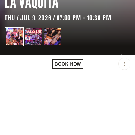
LA VAQUITA
THU / JUL 9, 2026 / 07:00 PM - 10:30 PM
LOCATION
LA VAQUITA / CANCÚN /
MEX
BOOK NOW
MINIMUM AGE
18 Y.O
OPEN
07:00 PM - 10:30 PM
PRICING
RESERVATION
TAGS
#NIGHTLIFE