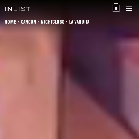
0
HOME
CANCUN
NIGHTCLUBS
LA VAQUITA