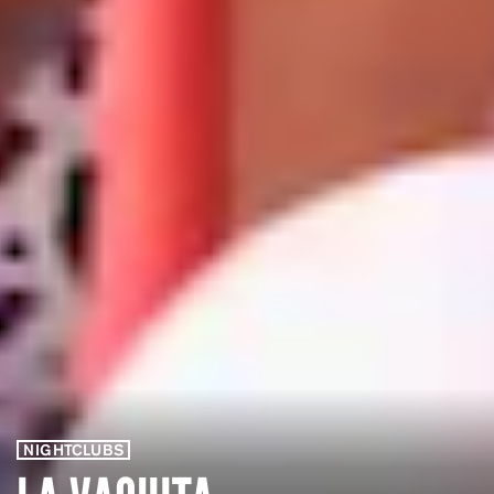
NIGHTCLUBS