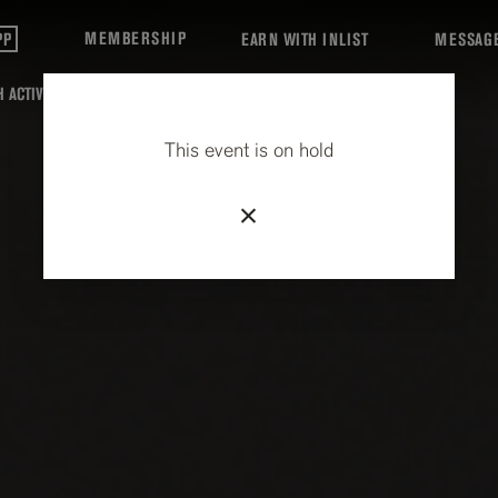
MEMBERSHIP
PP
EARN WITH INLIST
MESSAG
 ACTIVITIES
This event is on hold