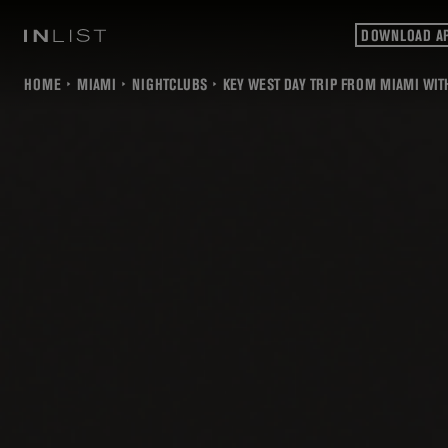
DOWNLOAD A
HOME
MIAMI
NIGHTCLUBS
KEY WEST DAY TRIP FROM MIAMI WITH