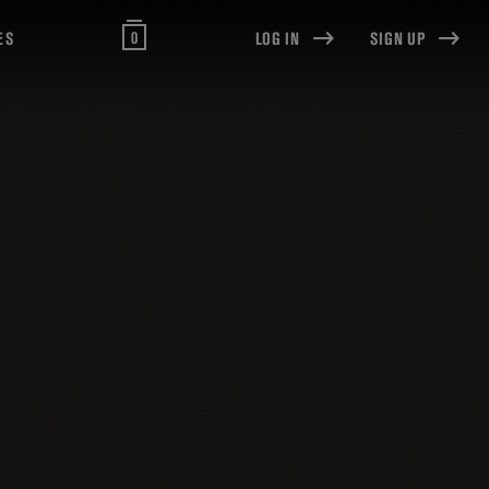
0
ES
LOG IN
SIGN UP