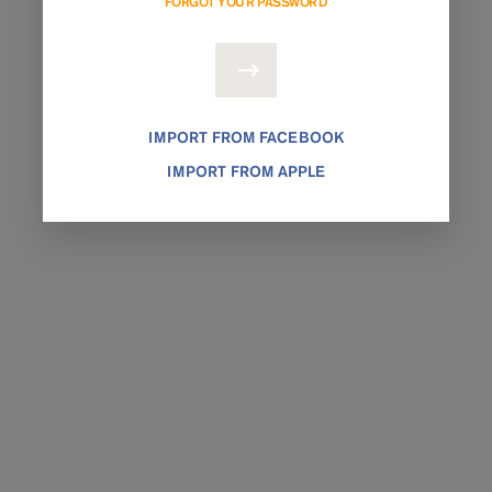
FORGOT YOUR PASSWORD
IMPORT FROM FACEBOOK
IMPORT FROM APPLE