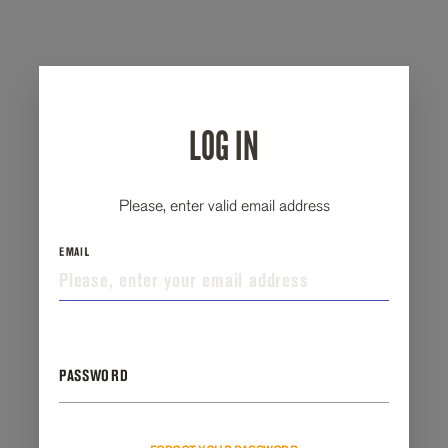
LOG IN
Please, enter valid email address
EMAIL
PASSWORD