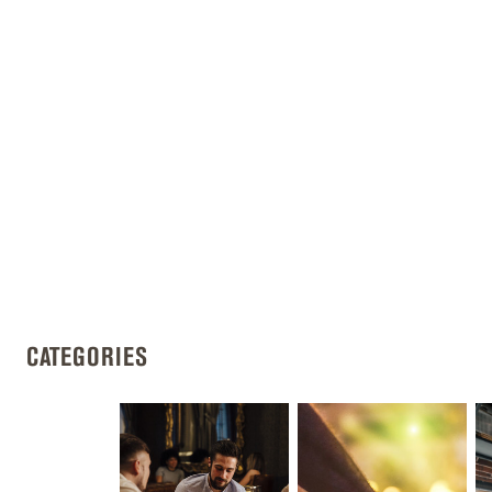
CATEGORIES