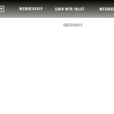
MEMBERSHIP
PP
EARN WITH INLIST
MESSAG
CATEGORIES