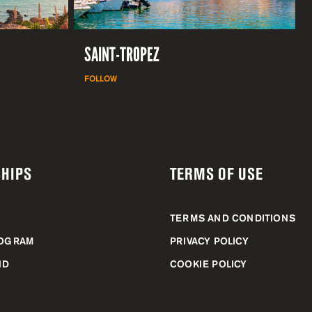
SAINT-TROPEZ
FOLLOW
HIPS
TERMS OF USE
TERMS AND CONDITIONS
ROGRAM
PRIVACY POLICY
ND
COOKIE POLICY