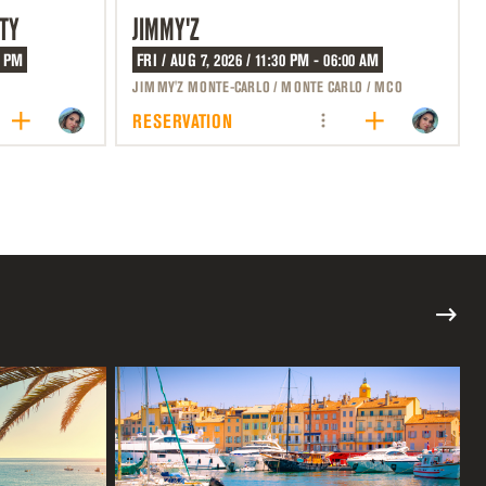
TY
JIMMY'Z
0 PM
FRI / AUG 7, 2026 / 11:30 PM - 06:00 AM
JIMMY'Z MONTE-CARLO / MONTE CARLO / MCO
RESERVATION