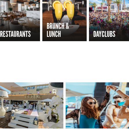
BRUNCH &
RESTAURANTS
LUNCH
DAYCLUBS