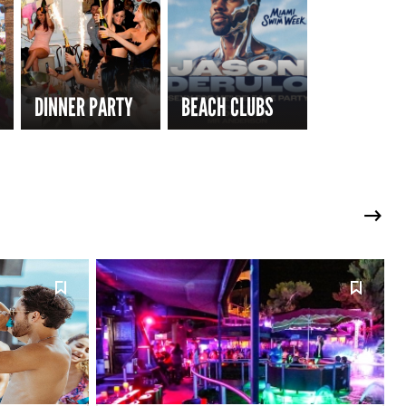
DINNER PARTY
BEACH CLUBS