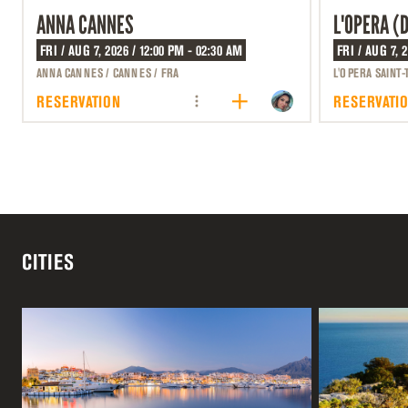
ANNA CANNES
L'OPERA (
FRI / AUG 7, 2026 / 12:00 PM - 02:30 AM
FRI / AUG 7, 
ANNA CANNES / CANNES / FRA
L'OPERA SAINT-
RESERVATION
RESERVATI
CITIES