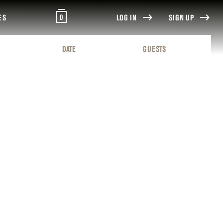
0
ES
LOG IN
SIGN UP
DATE
GUESTS