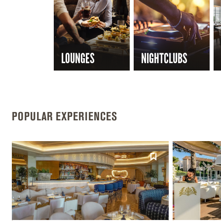
LOUNGES
NIGHTCLUBS
POPULAR EXPERIENCES