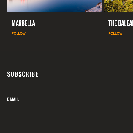
MARBELLA
THE BALEA
FOLLOW
FOLLOW
SUBSCRIBE
EMAIL