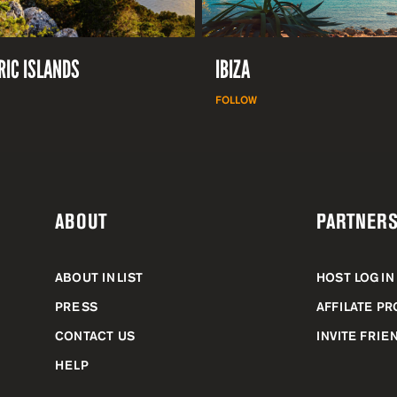
RIC ISLANDS
IBIZA
FOLLOW
ABOUT
PARTNERS
ABOUT INLIST
HOST LOGIN
PRESS
AFFILATE P
CONTACT US
INVITE FRIE
HELP