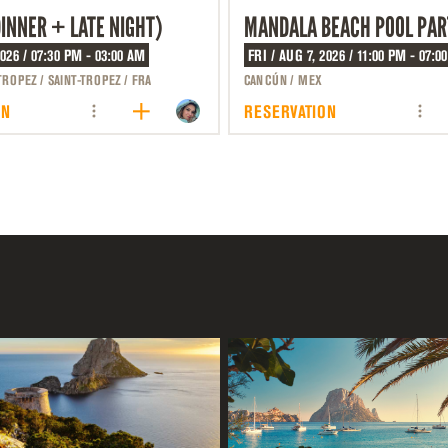
DINNER + LATE NIGHT)
MANDALA BEACH POOL PAR
2026 / 07:30 PM - 03:00 AM
FRI / AUG 7, 2026 / 11:00 PM - 07:0
TROPEZ / SAINT-TROPEZ / FRA
CANCÚN / MEX
ON
RESERVATION