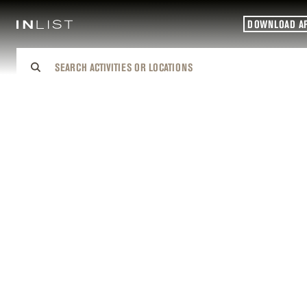
DOWNLOAD A