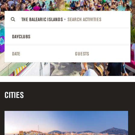
THE BALEARIC ISLANDS
DAYCLUBS
DATE
GUESTS
CITIES