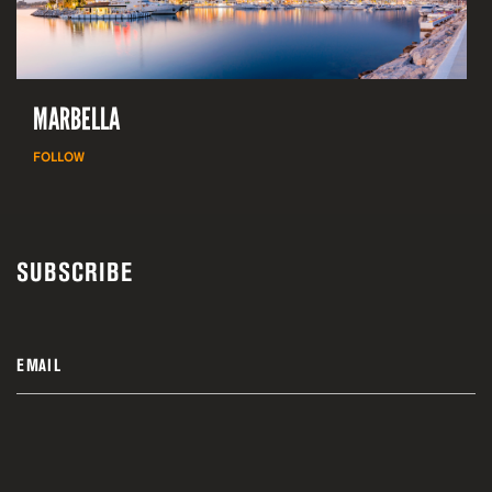
MARBELLA
FOLLOW
SUBSCRIBE
EMAIL