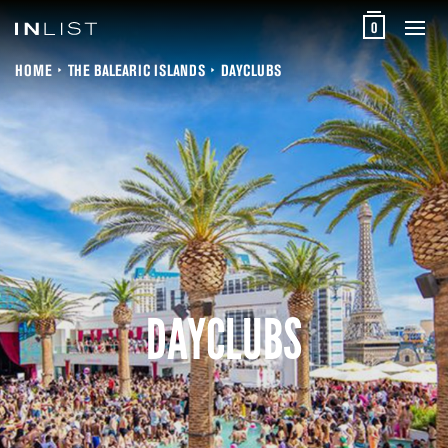
0
HOME
THE BALEARIC ISLANDS
DAYCLUBS
DAYCLUBS