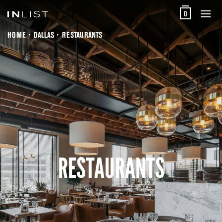
0
HOME
DALLAS
RESTAURANTS
RESTAURANTS