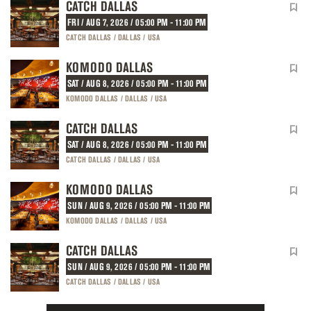
CATCH DALLAS
FRI / AUG 7, 2026 / 05:00 PM - 11:00 PM
CATCH DALLAS / DALLAS / USA
KOMODO DALLAS
SAT / AUG 8, 2026 / 05:00 PM - 11:00 PM
KOMODO DALLAS / DALLAS / USA
CATCH DALLAS
SAT / AUG 8, 2026 / 05:00 PM - 11:00 PM
CATCH DALLAS / DALLAS / USA
KOMODO DALLAS
SUN / AUG 9, 2026 / 05:00 PM - 11:00 PM
KOMODO DALLAS / DALLAS / USA
CATCH DALLAS
SUN / AUG 9, 2026 / 05:00 PM - 11:00 PM
CATCH DALLAS / DALLAS / USA