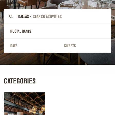
DALLAS
RESTAURANTS
DATE
GUESTS
CATEGORIES