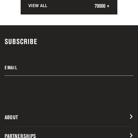
70000 +
VIEW ALL
SUBSCRIBE
EMAIL
ABOUT
PARTNERSHIPS