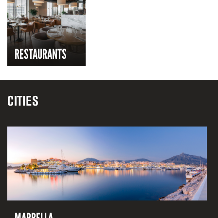
RESTAURANTS
CITIES