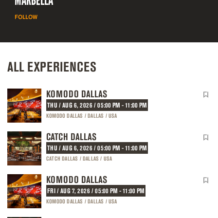
MARBELLA
FOLLOW
ALL EXPERIENCES
KOMODO DALLAS
THU / AUG 6, 2026 / 05:00 PM - 11:00 PM
KOMODO DALLAS / DALLAS / USA
CATCH DALLAS
THU / AUG 6, 2026 / 05:00 PM - 11:00 PM
CATCH DALLAS / DALLAS / USA
KOMODO DALLAS
FRI / AUG 7, 2026 / 05:00 PM - 11:00 PM
KOMODO DALLAS / DALLAS / USA