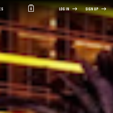
0
ES
LOG IN
SIGN UP