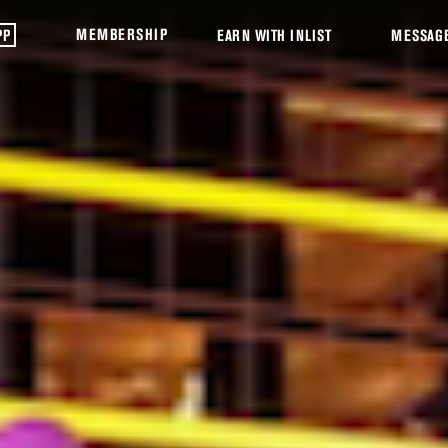
MEMBERSHIP
PP
EARN WITH INLIST
MESSAG