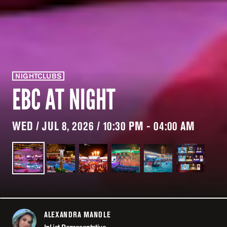
NIGHTCLUBS
EBC AT NIGHT
WED / JUL 8, 2026 / 10:30 PM - 04:00 AM
ALEXANDRA MANOLE
ABOUT