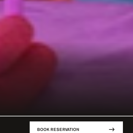
BOOK RESERVATION
DESCRIPTION