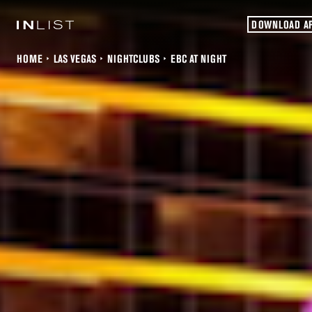
DOWNLOAD A
HOME
LAS VEGAS
NIGHTCLUBS
EBC AT NIGHT