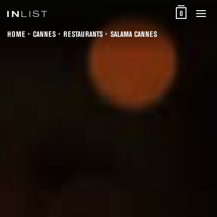
0
HOME
CANNES
RESTAURANTS
SALAMA CANNES