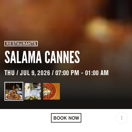
RESTAURANTS
SALAMA CANNES
THU / JUL 9, 2026 / 07:00 PM - 01:00 AM
LOCATION
SALAMA CANNES /
CANNES / FRA
BOOK NOW
OPEN
07:00 PM - 01:00 AM