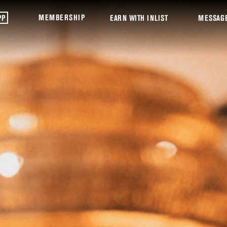
MEMBERSHIP
PP
EARN WITH INLIST
MESSAG