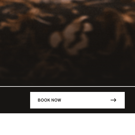
BOOK NOW
DESCRIPTION
RCHEVEL /
Lunch: 12:00 - 14:30
VEL / FRA
Dinner: 1930 - 00:30