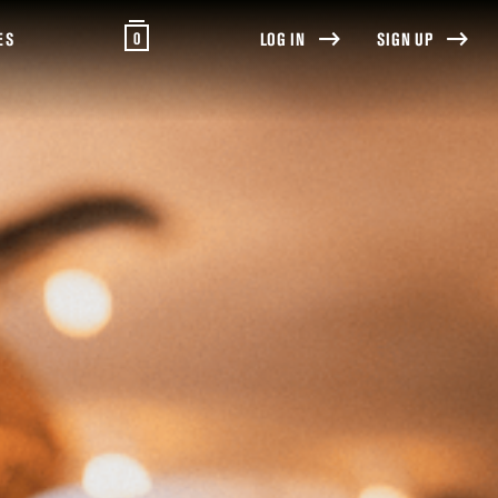
0
ES
LOG IN
SIGN UP