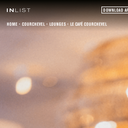
DOWNLOAD A
HOME
COURCHEVEL
LOUNGES
LE CAFÉ COURCHEVEL