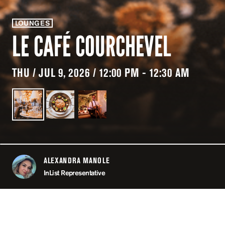
LOUNGES
LE CAFÉ COURCHEVEL
THU / JUL 9, 2026 / 12:00 PM - 12:30 AM
ALEXANDRA MANOLE
ABOUT
InList Representative
LOCATION
LE CAFÉ COU
COURCHE