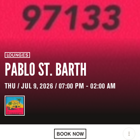
LOUNGES
PABLO ST. BARTH
THU / JUL 9, 2026 / 07:00 PM - 02:00 AM
LOCATION
PABLO ST. BARTH /
GUSTAVIA / BLM
BOOK NOW