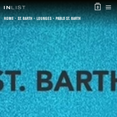
0
HOME
ST. BARTH
LOUNGES
PABLO ST. BARTH