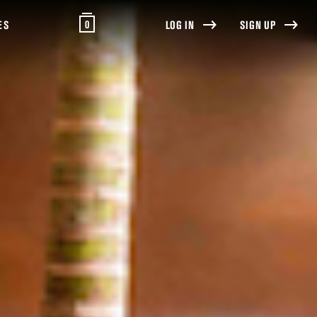
0
ES
LOG IN
SIGN UP