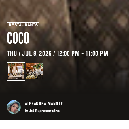
RESTAURANTS
COCO
THU / JUL 9, 2026 / 12:00 PM - 11:00 PM
ALEXANDRA MANOLE
ABOUT
InList Representative
LOCATION
COCO / P