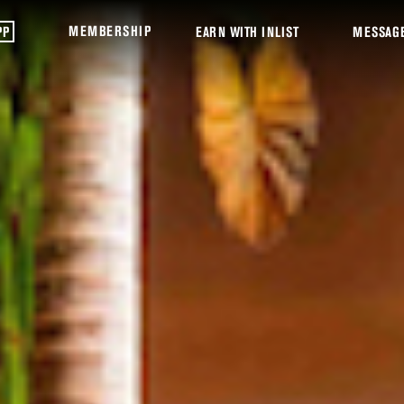
MEMBERSHIP
PP
EARN WITH INLIST
MESSAG