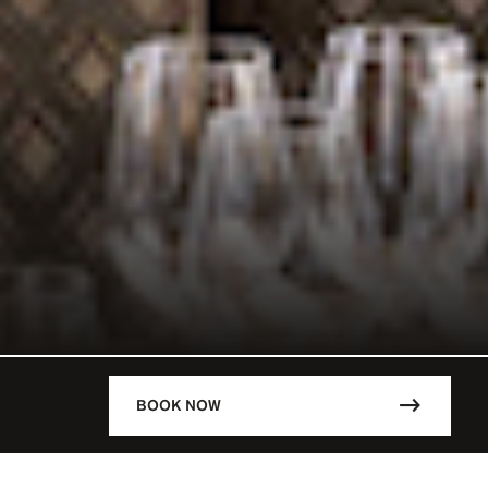
BOOK NOW
DESCRIPTION
ARIS / FRA