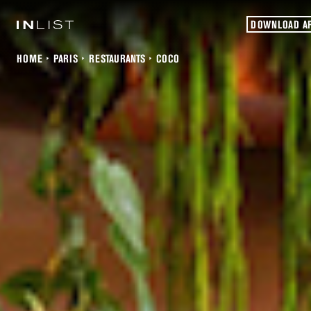
DOWNLOAD A
HOME
PARIS
RESTAURANTS
COCO