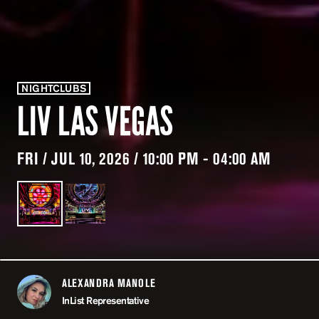
NIGHTCLUBS
LIV LAS VEGAS
FRI / JUL 10, 2026 / 10:00 PM - 04:00 AM
ALEXANDRA MANOLE
ABOUT
InList Representative