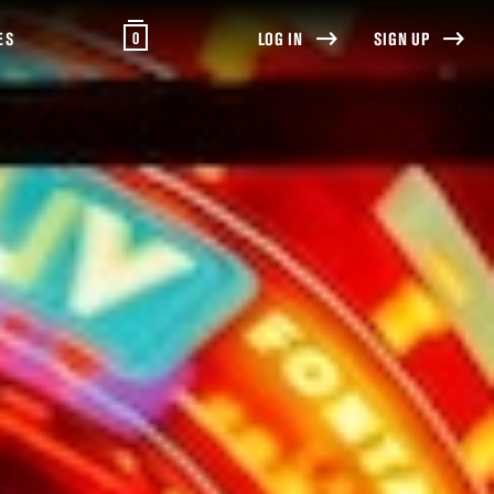
0
ES
LOG IN
SIGN UP