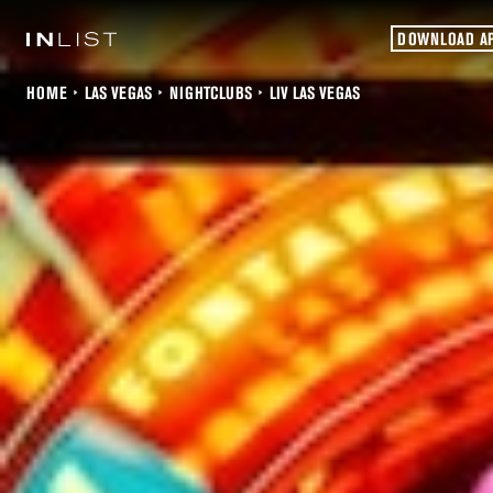
DOWNLOAD A
HOME
LAS VEGAS
NIGHTCLUBS
LIV LAS VEGAS