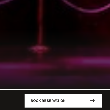
BOOK RESERVATION
DESCRIPTION