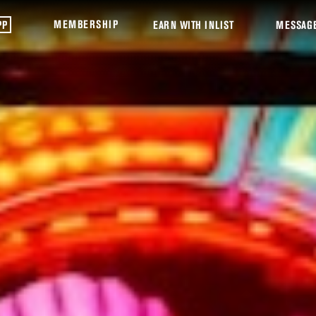
MEMBERSHIP
PP
EARN WITH INLIST
MESSAG