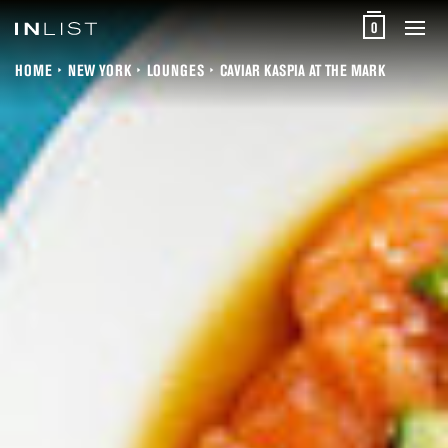
0
HOME
NEW YORK
LOUNGES
CAVIAR KASPIA AT THE MARK