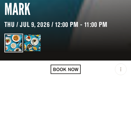
MARK
THU / JUL 9, 2026 / 12:00 PM - 11:00 PM
LOCATION
CAVIAR KASPIA AT THE
MARK / NEW YORK / USA
BOOK NOW
OPEN
12:00 PM - 11:00 PM
PRICING
RESERVATION
TAGS
#DINNER
#FINE DINING
#LUNCH