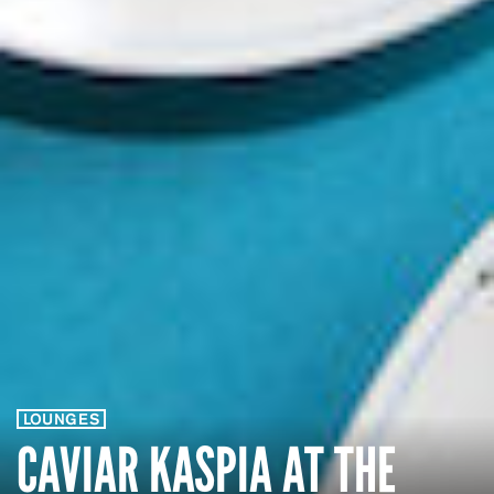
LOUNGES
CAVIAR KASPIA AT THE