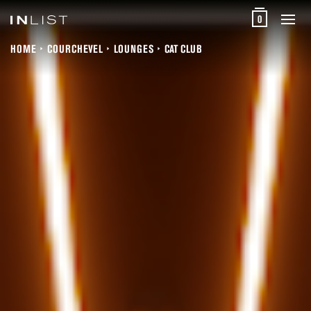
0
HOME
COURCHEVEL
LOUNGES
CAT CLUB