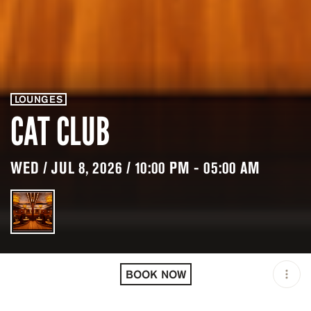
LOUNGES
CAT CLUB
WED / JUL 8, 2026 / 10:00 PM - 05:00 AM
LOCATION
CAT CLUB / COURCHEVEL
/ FRA
BOOK NOW
MINIMUM AGE
18 Y.O