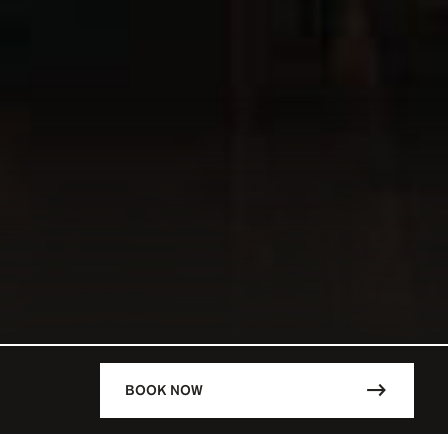
BOOK NOW
DESCRIPTION