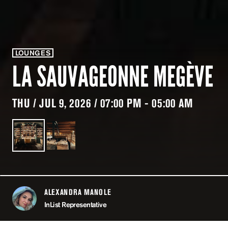
LOUNGES
LA SAUVAGEONNE MEGÈVE
THU / JUL 9, 2026 / 07:00 PM - 05:00 AM
ALEXANDRA MANOLE
ABOUT
InList Representative