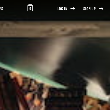
0
ES
LOG IN
SIGN UP