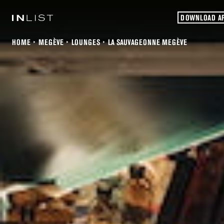
DOWNLOAD A
HOME
MEGÈVE
LOUNGES
LA SAUVAGEONNE MEGÈVE