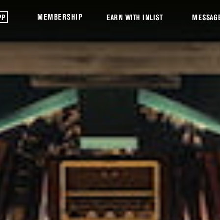
MEMBERSHIP
PP
EARN WITH INLIST
MESSAG