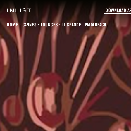
DOWNLOAD A
HOME
CANNES
LOUNGES
IL GRANDE - PALM BEACH