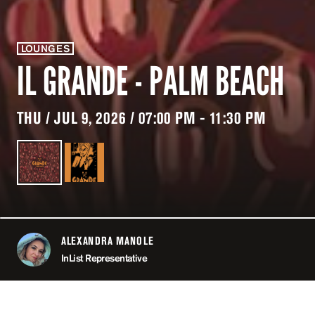
LOUNGES
IL GRANDE - PALM BEACH
THU / JUL 9, 2026 / 07:00 PM - 11:30 PM
ALEXANDRA MANOLE
ABOUT
InList Representative
LOCATION
IL GRANDE - PA
CAN