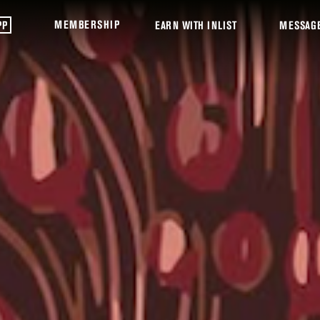
MEMBERSHIP
PP
EARN WITH INLIST
MESSAG