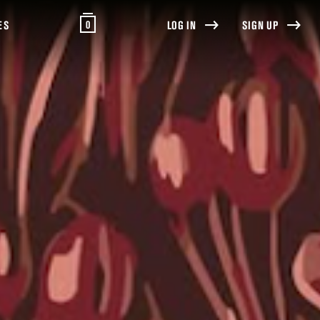
0
ES
LOG IN
SIGN UP