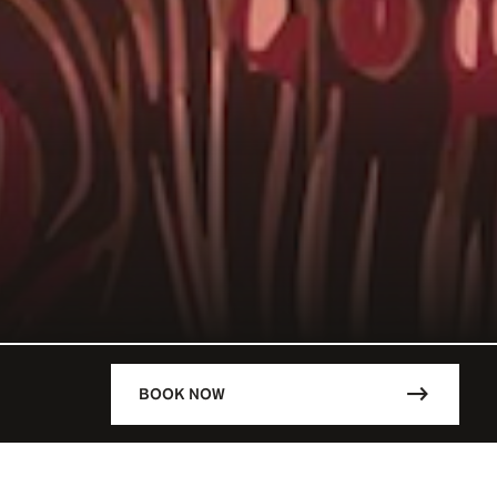
BOOK NOW
DESCRIPTION
LM BEACH /
With its Fellini-esque decor desig
NES / FRA