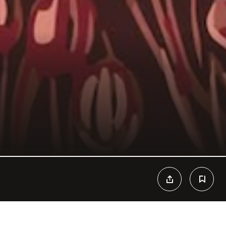
ned by Franco-Mexican architect Hugo Toro, Il Grande is an ode to