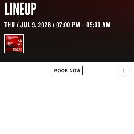
LINEUP
THU / JUL 9, 2026 / 07:00 PM - 05:00 AM
LOCATION
KLUB / CANNES / FRA
BOOK NOW
OPEN
07:00 PM - 05:00 AM
PRICING
RESERVATION
TAGS
#CLUB
#NIGHTLIFE
DESCRIPTION