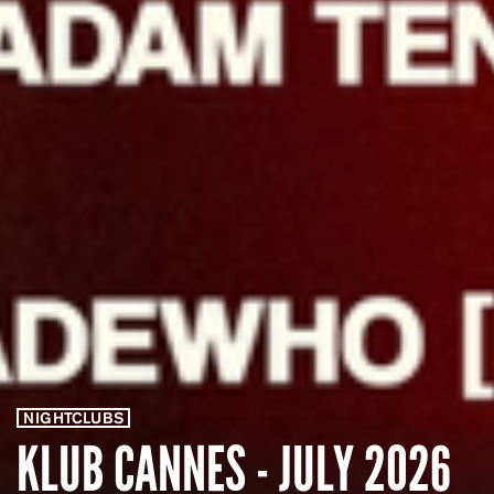
NIGHTCLUBS
KLUB CANNES - JULY 2026