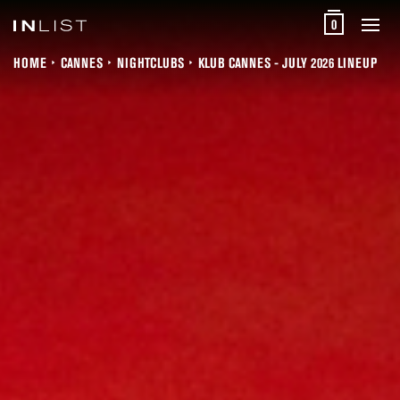
0
HOME
CANNES
NIGHTCLUBS
KLUB CANNES - JULY 2026 LINEUP