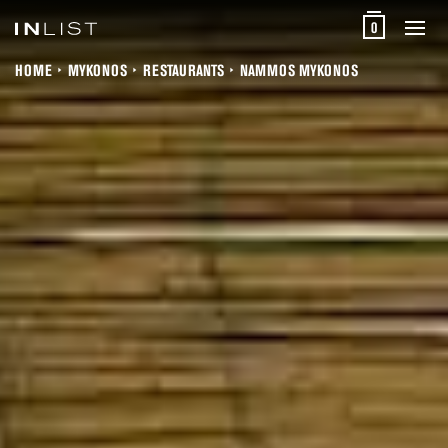
0
HOME
MYKONOS
RESTAURANTS
NAMMOS MYKONOS