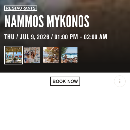
RESTAURANTS
NAMMOS MYKONOS
THU / JUL 9, 2026 / 01:00 PM - 02:00 AM
LOCATION
NAMMOS MYKONOS /
PSARROU / GRC
BOOK NOW
OPEN
01:00 PM - 02:00 AM
GROUP SIZE
UP TO 10 GUESTS
PRICING
RESERVATION
TAGS