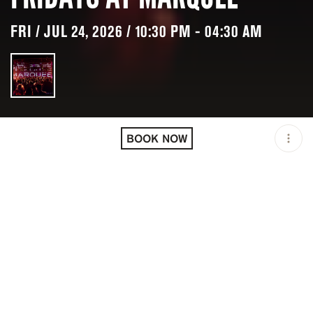
FRI / JUL 24, 2026 / 10:30 PM - 04:30 AM
LOCATION
MARQUEE / SYDNEY /
AUS
BOOK NOW
OPEN
10:30 PM - 04:30 AM
GROUP SIZE
UP TO 4 GUESTS
PRICING
RESERVATION
DESCRIPTION
Fridays at Marquee