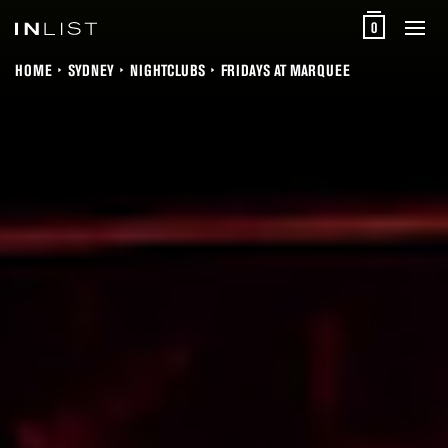
0
HOME
SYDNEY
NIGHTCLUBS
FRIDAYS AT MARQUEE