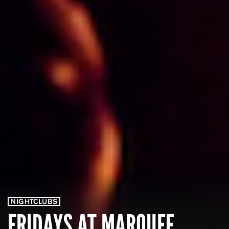
NIGHTCLUBS
FRIDAYS AT MARQUEE