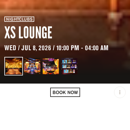
NIGHTCLUBS
XS LOUNGE
WED / JUL 8, 2026 / 10:00 PM - 04:00 AM
LOCATION
XS LOUNGE / LAS VEGAS
/ USA
BOOK NOW
MINIMUM AGE
21 Y.O
OPEN
10:00 PM - 04:00 AM
GROUP SIZE
UP TO 6 GUESTS