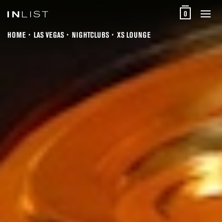
0
HOME
LAS VEGAS
NIGHTCLUBS
XS LOUNGE