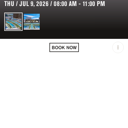
THU / JUL 9, 2026 / 08:00 AM - 11:00 PM
LOCATION
CIRCA RESORT & CASINO
/ LAS VEGAS / USA
BOOK NOW
MINIMUM AGE
21 Y.O
OPEN
08:00 AM - 11:00 PM
PRICING
USD 0+
TAGS
#DAYLIFE
#NIGHTLIFE
#POOL PARTIES
DESCRIPTION