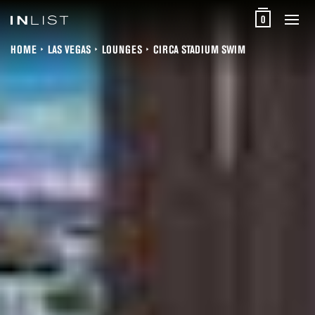
0
HOME
LAS VEGAS
LOUNGES
CIRCA STADIUM SWIM