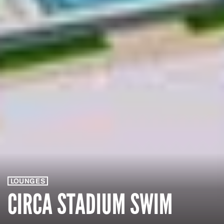
LOUNGES
CIRCA STADIUM SWIM