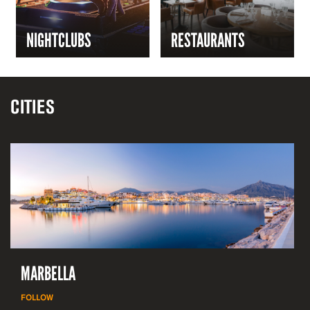
NIGHTCLUBS
RESTAURANTS
CITIES
MARBELLA
FOLLOW