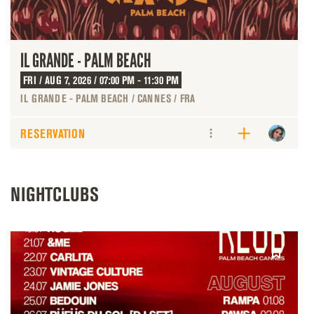
IL GRANDE - PALM BEACH
FRI / AUG 7, 2026 / 07:00 PM - 11:30 PM
IL GRANDE - PALM BEACH / CANNES / FRA
RESERVATION
NIGHTCLUBS