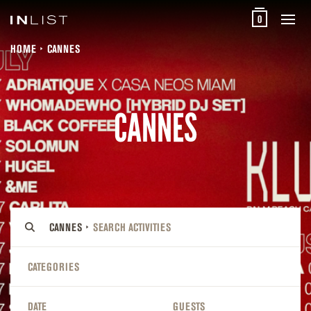
0
HOME
CANNES
CANNES
CANNES
CATEGORIES
DATE
GUESTS