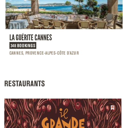
LA GUÉRITE CANNES
348 BOOKINGS
CANNES, PROVENCE-ALPES-CÔTE D'AZUR
RESTAURANTS