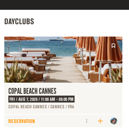
DAYCLUBS
COPAL BEACH CANNES
FRI / AUG 7, 2026 / 11:00 AM - 06:00 PM
COPAL BEACH CANNES / CANNES / FRA
RESERVATION