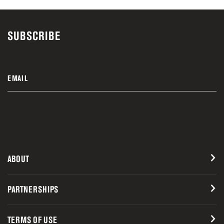
SUBSCRIBE
EMAIL
ABOUT
PARTNERSHIPS
TERMS OF USE