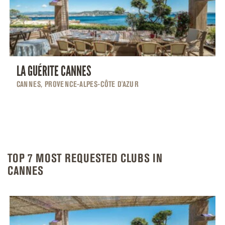
LA GUÉRITE CANNES
CANNES, PROVENCE-ALPES-CÔTE D'AZUR
TOP 7 MOST REQUESTED CLUBS IN
CANNES