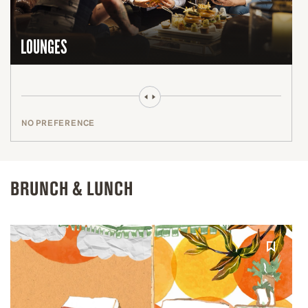
LOUNGES
NO PREFERENCE
BRUNCH & LUNCH