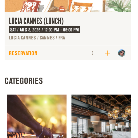
LUCIA CANNES (LUNCH)
SAT / AUG 8, 2026 / 12:00 PM - 06:00 PM
LUCIA CANNES / CANNES / FRA
RESERVATION
CATEGORIES