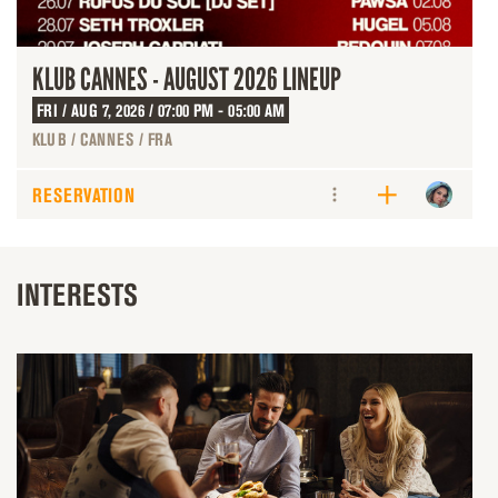
KLUB CANNES - AUGUST 2026 LINEUP
FRI / AUG 7, 2026 / 07:00 PM - 05:00 AM
KLUB / CANNES / FRA
RESERVATION
INTERESTS