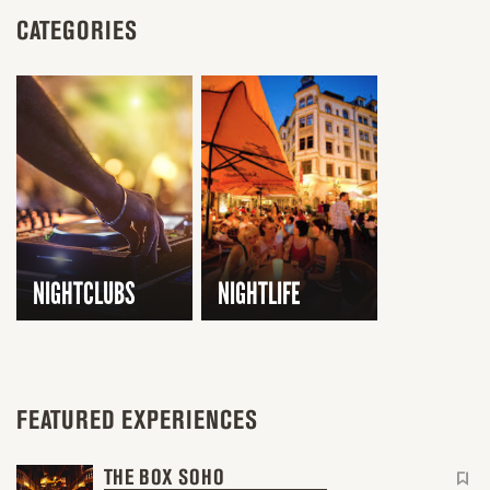
CATEGORIES
NIGHTCLUBS
NIGHTLIFE
FEATURED EXPERIENCES
THE BOX SOHO