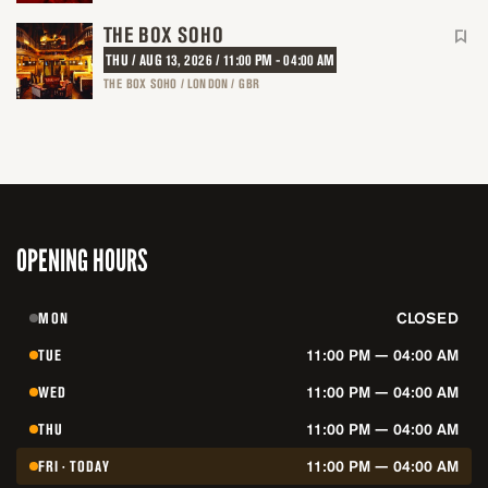
THE BOX SOHO
THU / AUG 13, 2026 / 11:00 PM - 04:00 AM
THE BOX SOHO / LONDON / GBR
OPENING HOURS
MON
CLOSED
TUE
11:00 PM — 04:00 AM
WED
11:00 PM — 04:00 AM
THU
11:00 PM — 04:00 AM
FRI · TODAY
11:00 PM — 04:00 AM