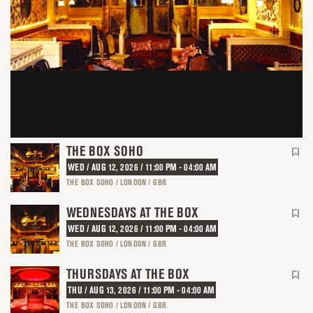
THE BOX SOHO
WED / AUG 12, 2026 / 11:00 PM - 04:00 AM
THE BOX SOHO / LONDON / GBR
WEDNESDAYS AT THE BOX
WED / AUG 12, 2026 / 11:00 PM - 04:00 AM
THE BOX SOHO / LONDON / GBR
THURSDAYS AT THE BOX
THU / AUG 13, 2026 / 11:00 PM - 04:00 AM
THE BOX SOHO / LONDON / GBR