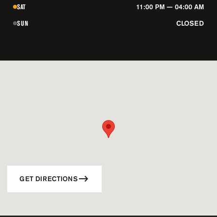
SAT
11:00 PM — 04:00 AM
SUN
CLOSED
GET DIRECTIONS