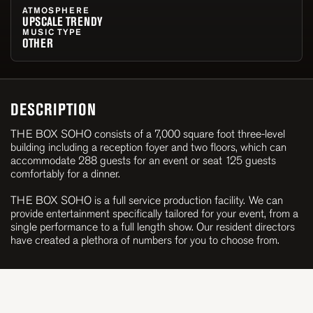
ATMOSPHERE
UPSCALE TRENDY
MUSIC TYPE
OTHER
DESCRIPTION
THE BOX SOHO consists of a 7,000 square foot three-level
building including a reception foyer and two floors, which can
accommodate 288 guests for an event or seat 125 guests
comfortably for a dinner.
THE BOX SOHO is a full service production facility. We can
provide entertainment specifically tailored for your event, from a
single performance to a full length show. Our resident directors
have created a plethora of numbers for you to choose from.