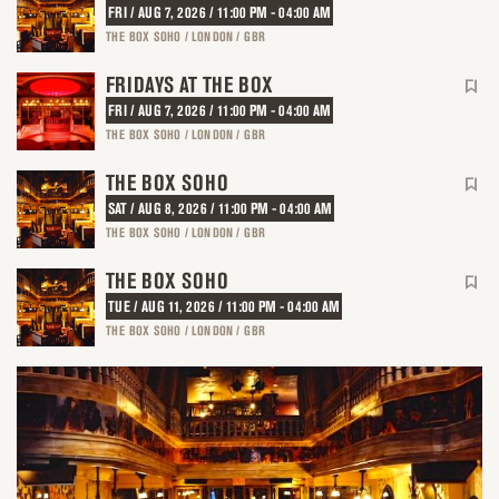
FRI / AUG 7, 2026 / 11:00 PM - 04:00 AM
THE BOX SOHO / LONDON / GBR
FRIDAYS AT THE BOX
FRI / AUG 7, 2026 / 11:00 PM - 04:00 AM
THE BOX SOHO / LONDON / GBR
THE BOX SOHO
SAT / AUG 8, 2026 / 11:00 PM - 04:00 AM
THE BOX SOHO / LONDON / GBR
THE BOX SOHO
TUE / AUG 11, 2026 / 11:00 PM - 04:00 AM
THE BOX SOHO / LONDON / GBR