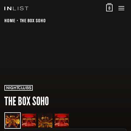
0
HOME
THE BOX SOHO
NIGHTCLUBS
THE BOX SOHO