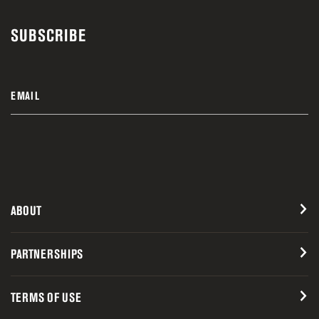
SUBSCRIBE
EMAIL
ABOUT
PARTNERSHIPS
TERMS OF USE