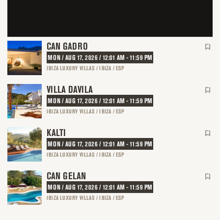
CAN GADRO
MON / AUG 17, 2026 / 12:01 AM - 11:59 PM
IBIZA LUXURY VILLAS / IBIZA / ESP
VILLA DAVILA
MON / AUG 17, 2026 / 12:01 AM - 11:59 PM
IBIZA LUXURY VILLAS / IBIZA / ESP
KALTI
MON / AUG 17, 2026 / 12:01 AM - 11:59 PM
IBIZA LUXURY VILLAS / IBIZA / ESP
CAN GELAN
MON / AUG 17, 2026 / 12:01 AM - 11:59 PM
IBIZA LUXURY VILLAS / IBIZA / ESP