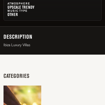
ATMOSPHERE
UPSCALE TRENDY
MUSIC TYPE
OTHER
DESCRIPTION
Ibiza Luxury Villas
CATEGORIES