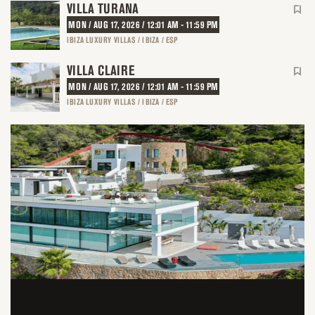
VILLA TURANA
MON / AUG 17, 2026 / 12:01 AM - 11:59 PM
IBIZA LUXURY VILLAS / IBIZA / ESP
VILLA CLAIRE
MON / AUG 17, 2026 / 12:01 AM - 11:59 PM
IBIZA LUXURY VILLAS / IBIZA / ESP