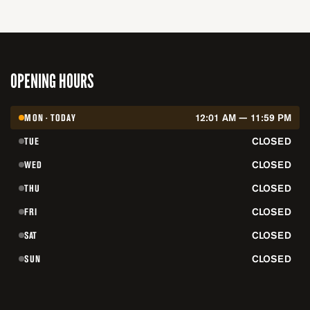
OPENING HOURS
MON · TODAY
12:01 AM — 11:59 PM
TUE
CLOSED
WED
CLOSED
THU
CLOSED
FRI
CLOSED
SAT
CLOSED
SUN
CLOSED