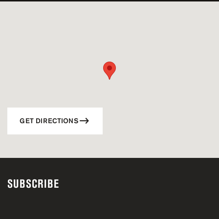
GET DIRECTIONS
SUBSCRIBE