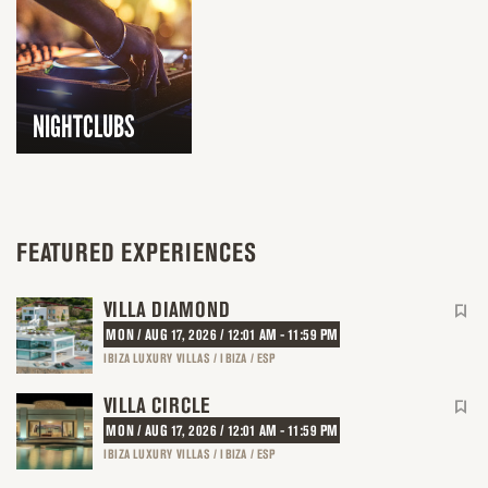
NIGHTCLUBS
FEATURED EXPERIENCES
VILLA DIAMOND
MON / AUG 17, 2026 / 12:01 AM - 11:59 PM
IBIZA LUXURY VILLAS / IBIZA / ESP
VILLA CIRCLE
MON / AUG 17, 2026 / 12:01 AM - 11:59 PM
IBIZA LUXURY VILLAS / IBIZA / ESP