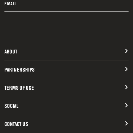
EMAIL
ABOUT
PARTNERSHIPS
TERMS OF USE
SOCIAL
CONTACT US