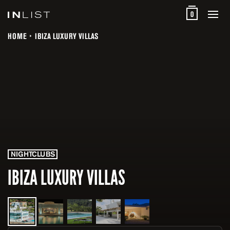
0
HOME
IBIZA LUXURY VILLAS
NIGHTCLUBS
IBIZA LUXURY VILLAS