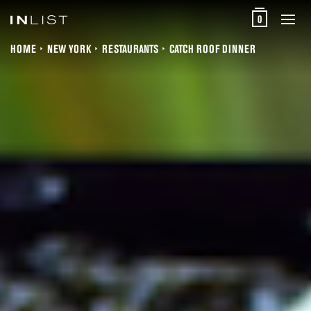
0
HOME
NEW YORK
RESTAURANTS
CATCH ROOF DINNER