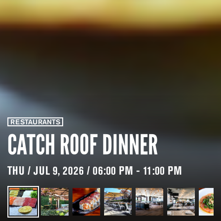
RESTAURANTS
CATCH ROOF DINNER
THU / JUL 9, 2026 / 06:00 PM - 11:00 PM